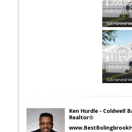
$399,9
3
bd
2
ba
1
bpt
508 Harvest Vi
|
$418,9
3
bd
2
ba
1
bpt
528 Harvest Vi
Ken Hurdle - Coldwell
Realtor®
www.BestBolingbrookH