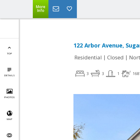
More
Info
122 Arbor Avenue, Sugar
TOP
|
|
Residential
Closed
Nort
3
3
1
168
DETAILS
PHOTOS
MAP