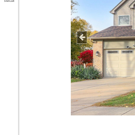
SIMILAR