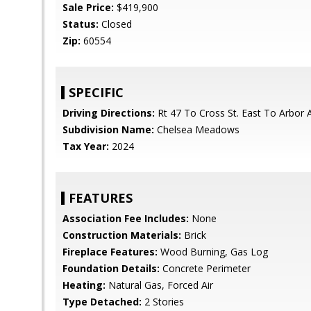
Sale Price:
$419,900
Status:
Closed
Zip:
60554
SPECIFIC
Driving Directions:
Rt 47 To Cross St. East To Arbor 
Subdivision Name:
Chelsea Meadows
Tax Year:
2024
FEATURES
Association Fee Includes:
None
Construction Materials:
Brick
Fireplace Features:
Wood Burning, Gas Log
Foundation Details:
Concrete Perimeter
Heating:
Natural Gas, Forced Air
Type Detached:
2 Stories