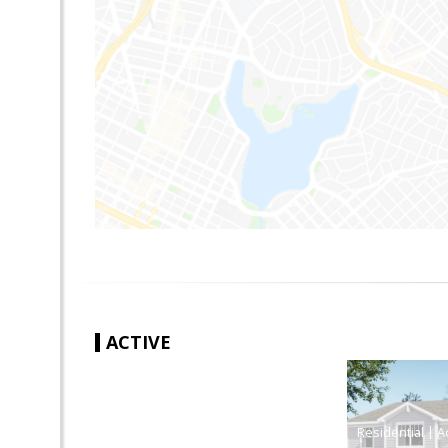
ACTIVE
|