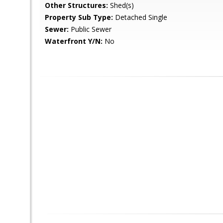
Other Structures:
Shed(s)
Property Sub Type:
Detached Single
Sewer:
Public Sewer
Waterfront Y/N:
No