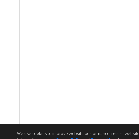
We use cookies to improve website performance, record website act