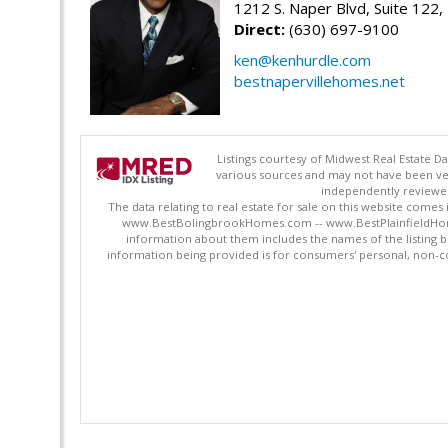
1212 S. Naper Blvd, Suite 122, 
Direct:
(630) 697-9100
ken@kenhurdle.com
bestnapervillehomes.net
Listings courtesy of Midwest Real Estate D
various sources and may not have been ver
independently reviewed 
The data relating to real estate for sale on this website comes
www.BestBolingbrookHomes.com -- www.BestPlainfieldHomes.n
information about them includes the names of the listing 
information being provided is for consumers' personal, non-c