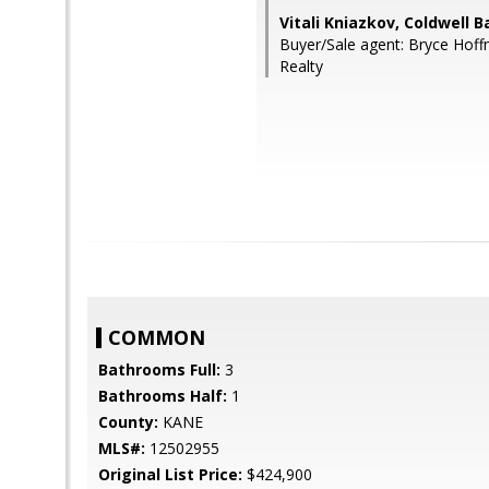
Vitali Kniazkov, Coldwell 
Buyer/Sale agent: Bryce Hoff
Realty
COMMON
Bathrooms Full:
3
Bathrooms Half:
1
County:
KANE
MLS#:
12502955
Original List Price:
$424,900