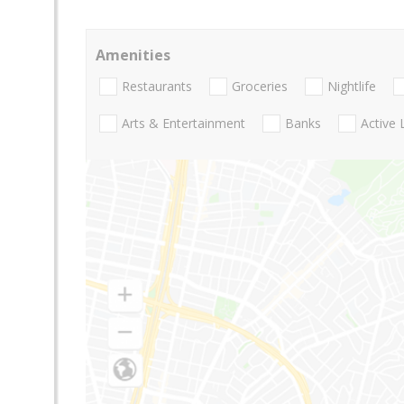
Amenities
Restaurants
Groceries
Nightlife
Arts & Entertainment
Banks
Active 