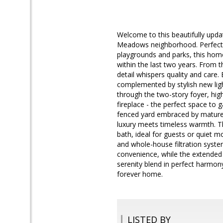
Welcome to this beautifully upda
Meadows neighborhood. Perfectly
playgrounds and parks, this hom
within the last two years. From 
detail whispers quality and care
complemented by stylish new ligh
through the two-story foyer, hig
fireplace - the perfect space to 
fenced yard embraced by mature t
luxury meets timeless warmth. 
bath, ideal for guests or quiet m
and whole-house filtration syste
convenience, while the extended
serenity blend in perfect harmony
forever home.
LISTED BY