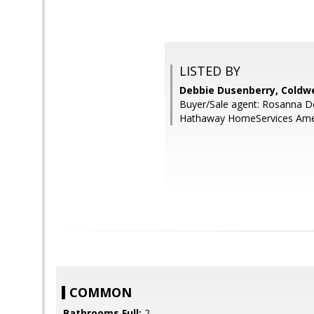
LISTED BY
Debbie Dusenberry, Coldwe
Buyer/Sale agent: Rosanna D
Hathaway HomeServices Amer
COMMON
Bathrooms Full:
2