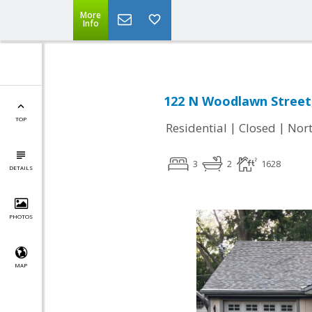
More
Info
122 N Woodlawn Street,
TOP
|
|
Residential
Closed
Nort
3
2
1628
DETAILS
PHOTOS
MAP