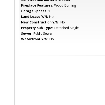
Fireplace Features:
Wood Burning
Garage Spaces:
1
Land Lease Y/N:
No
New Construction Y/N:
No
Property Sub Type:
Detached Single
Sewer:
Public Sewer
Waterfront Y/N:
No