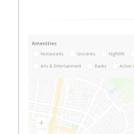
Amenities
Restaurants
Groceries
Nightlife
Arts & Entertainment
Banks
Active 