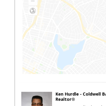
Ken Hurdle - Coldwell
Realtor®