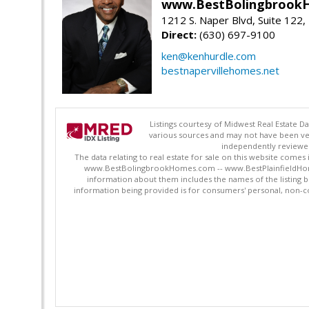
www.BestBolingbrookH
1212 S. Naper Blvd, Suite 122, 
Direct:
(630) 697-9100
ken@kenhurdle.com
bestnapervillehomes.net
Listings courtesy of Midwest Real Estate D
various sources and may not have been ver
independently reviewed 
The data relating to real estate for sale on this website comes
www.BestBolingbrookHomes.com -- www.BestPlainfieldHomes.n
information about them includes the names of the listing 
information being provided is for consumers' personal, non-c