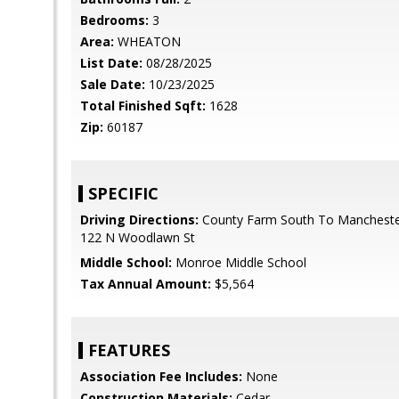
Bedrooms:
3
Area:
WHEATON
List Date:
08/28/2025
Sale Date:
10/23/2025
Total Finished Sqft:
1628
Zip:
60187
SPECIFIC
Driving Directions:
County Farm South To Mancheste
122 N Woodlawn St
Middle School:
Monroe Middle School
Tax Annual Amount:
$5,564
FEATURES
Association Fee Includes:
None
Construction Materials:
Cedar