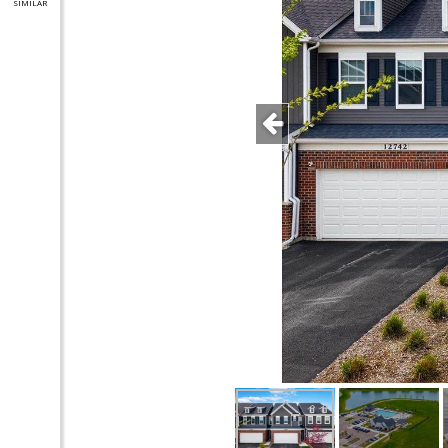
SIMILAR