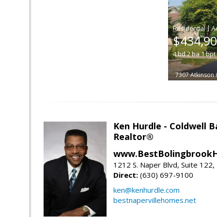
|
$434,9
4
bd
2
ba
1
bpt
7307 Atkinson 
Ken Hurdle - Coldwell
Realtor®
www.BestBolingbrookH
1212 S. Naper Blvd, Suite 122, 
Direct:
(630) 697-9100
ken@kenhurdle.com
bestnapervillehomes.net