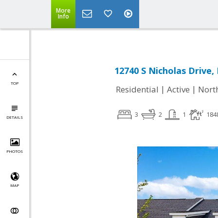
More
Info
12740 S Nicholas Drive, 
TOP
|
|
Residential
Active
Nort
3
2
1
184
DETAILS
PHOTOS
MAP