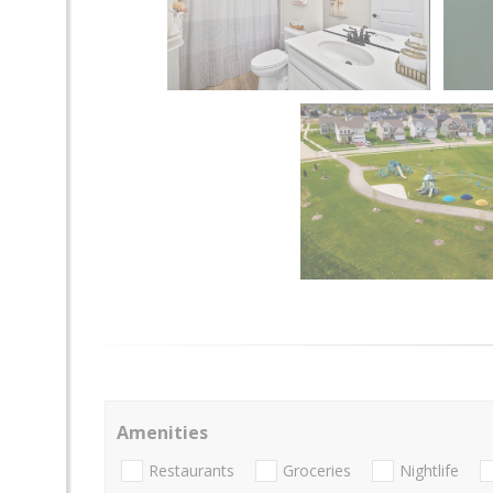
Amenities
Restaurants
Groceries
Nightlife