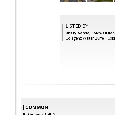
LISTED BY
Kristy Garcia, Coldwell Ba
Co-agent: Walter Burrell, Col
COMMON
Bathrooms Full:
2