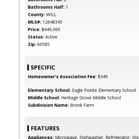
Bathrooms Half:
1
County:
WILL
MLS#:
12648345
Price:
$449,000
Status:
Active
Zip:
60585
SPECIFIC
Homeowner's Association Fee:
$349
Elementary School:
Eagle Pointe Elementary School
Middle School:
Heritage Grove Middle School
Subdivision Name:
Bronk Farm
FEATURES
Appliances:
Microwave, Dishwasher, Refrigerator, Disp