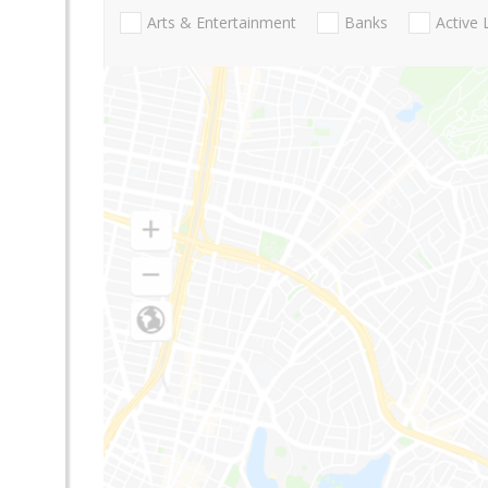
Arts & Entertainment
Banks
Active 