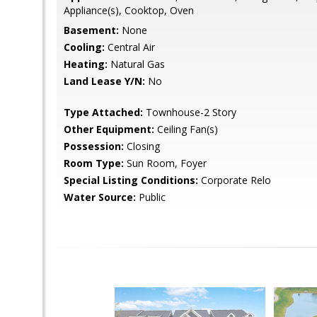
Appliance(s), Cooktop, Oven
Basement:
None
Cooling:
Central Air
Heating:
Natural Gas
Land Lease Y/N:
No
Type Attached:
Townhouse-2 Story
Other Equipment:
Ceiling Fan(s)
Possession:
Closing
Room Type:
Sun Room, Foyer
Special Listing Conditions:
Corporate Relo
Water Source:
Public