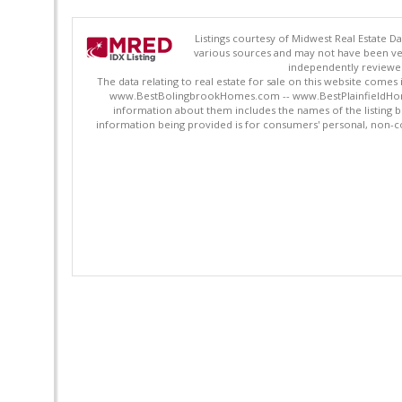
Listings courtesy of Midwest Real Estate D
various sources and may not have been ver
independently reviewed 
The data relating to real estate for sale on this website comes
www.BestBolingbrookHomes.com -- www.BestPlainfieldHomes.n
information about them includes the names of the listing 
information being provided is for consumers' personal, non-c