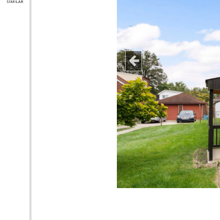
SIMILAR