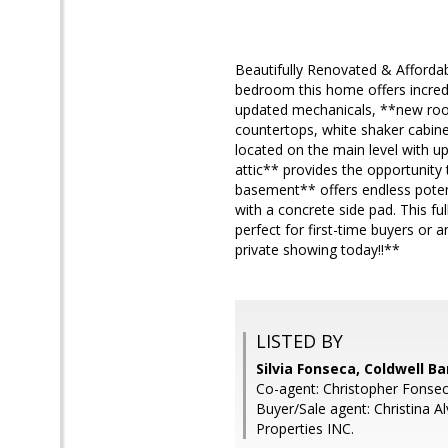
Beautifully Renovated & Afforda
bedroom this home offers incredib
updated mechanicals, **new roof
countertops, white shaker cabine
located on the main level with u
attic** provides the opportunity 
basement** offers endless potenti
with a concrete side pad. This fu
perfect for first-time buyers or
private showing today!!**
LISTED BY
Silvia Fonseca, Coldwell B
Co-agent: Christopher Fonsec
Buyer/Sale agent: Christina A
Properties INC.