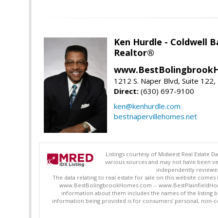
Ken Hurdle - Coldwell
Realtor®
www.BestBolingbrookH
1212 S. Naper Blvd, Suite 122, 
Direct:
(630) 697-9100
ken@kenhurdle.com
bestnapervillehomes.net
Listings courtesy of Midwest Real Estate D
various sources and may not have been ver
independently reviewed 
The data relating to real estate for sale on this website comes
www.BestBolingbrookHomes.com -- www.BestPlainfieldHomes.n
information about them includes the names of the listing 
information being provided is for consumers' personal, non-c