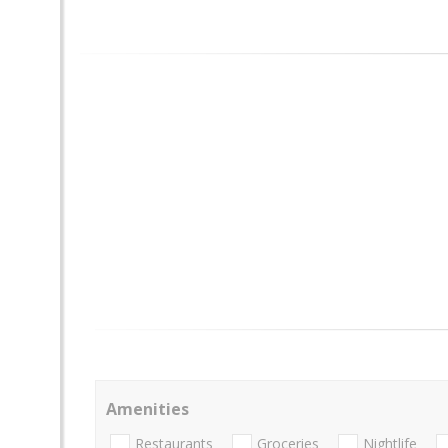
Amenities
Restaurants
Groceries
Nightlife