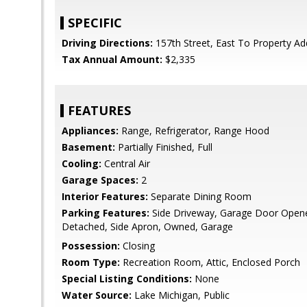
SPECIFIC
Driving Directions:
157th Street, East To Property Ad
Tax Annual Amount:
$2,335
FEATURES
Appliances:
Range, Refrigerator, Range Hood
Basement:
Partially Finished, Full
Cooling:
Central Air
Garage Spaces:
2
Interior Features:
Separate Dining Room
Parking Features:
Side Driveway, Garage Door Opene
Detached, Side Apron, Owned, Garage
Possession:
Closing
Room Type:
Recreation Room, Attic, Enclosed Porch
Special Listing Conditions:
None
Water Source:
Lake Michigan, Public