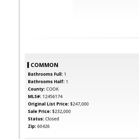
COMMON
Bathrooms Full:
1
Bathrooms Half:
1
County:
COOK
MLS#:
12456174
Original List Price:
$247,000
Sale Price:
$232,000
Status:
Closed
Zip:
60426