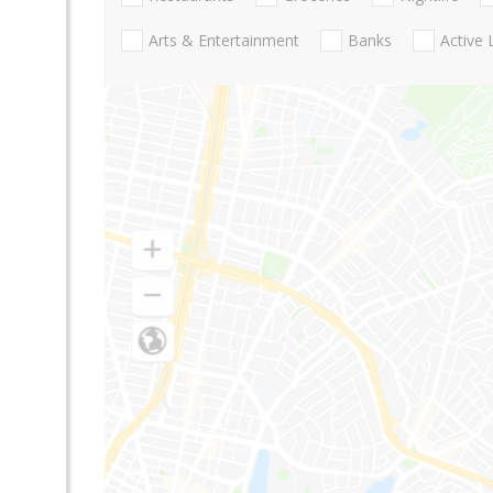
Arts & Entertainment
Banks
Active 