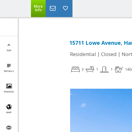
More
Info
15711 Lowe Avenue, Har
TOP
|
|
Residential
Closed
Nort
3
1
1
140
DETAILS
PHOTOS
MAP