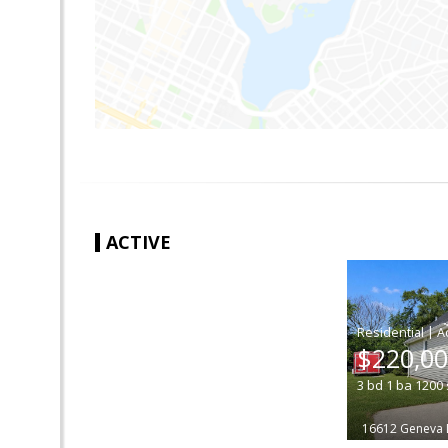
ACTIVE
|
$220,0
3
bd
1
ba
1200
16612 Geneva 