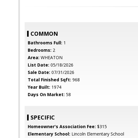
COMMON
Bathrooms Full:
1
Bedrooms:
2
Area:
WHEATON
List Date:
05/18/2026
Sale Date:
07/31/2026
Total Finished Sqft:
968
Year Built:
1974
Days On Market:
58
SPECIFIC
Homeowner's Association Fee:
$315
Elementary School:
Lincoln Elementary School