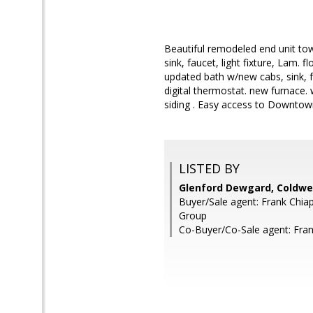
Beautiful remodeled end unit to
sink, faucet, light fixture, Lam. 
updated bath w/new cabs, sink, f
digital thermostat. new furnace. 
siding . Easy access to Downto
LISTED BY
Glenford Dewgard, Coldwel
Buyer/Sale agent: Frank Chia
Group
Co-Buyer/Co-Sale agent: Fran