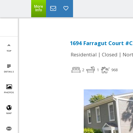
More
Info
1694 Farragut Court #C
TOP
|
|
Residential
Closed
Nort
2
1
968
DETAILS
PHOTOS
MAP