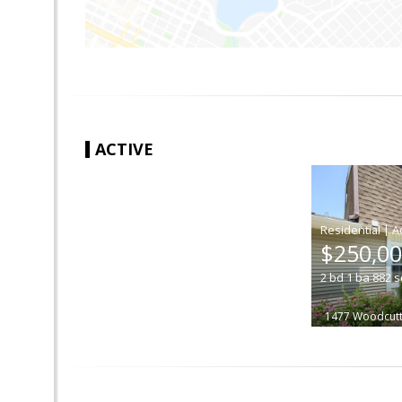
ACTIVE
|
$250,0
2
bd
1
ba
882
s
1477 Woodcutt