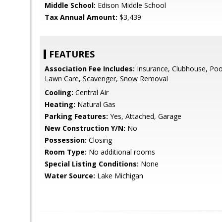
Middle School:
Edison Middle School
Tax Annual Amount:
$3,439
FEATURES
Association Fee Includes:
Insurance, Clubhouse, Pool
Lawn Care, Scavenger, Snow Removal
Cooling:
Central Air
Heating:
Natural Gas
Parking Features:
Yes, Attached, Garage
New Construction Y/N:
No
Possession:
Closing
Room Type:
No additional rooms
Special Listing Conditions:
None
Water Source:
Lake Michigan