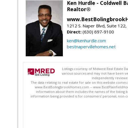
Ken Hurdle - Coldwell
Realtor®
www.BestBolingbrookH
1212 S. Naper Blvd, Suite 122, 
Direct:
(630) 697-9100
ken@kenhurdle.com
bestnapervillehomes.net
Listings courtesy of Midwest Real Estate D
various sources and may not have been ver
independently reviewed 
The data relating to real estate for sale on this website comes
www.BestBolingbrookHomes.com -- www.BestPlainfieldHomes.n
information about them includes the names of the listing 
information being provided is for consumers' personal, non-c