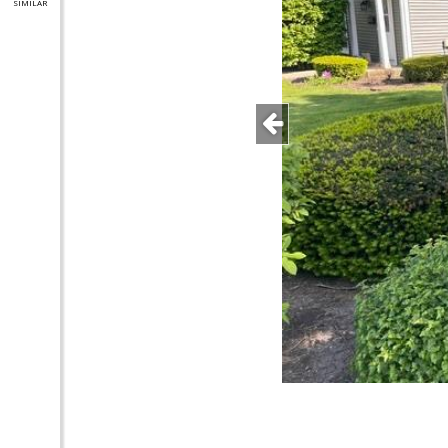
SIMILAR