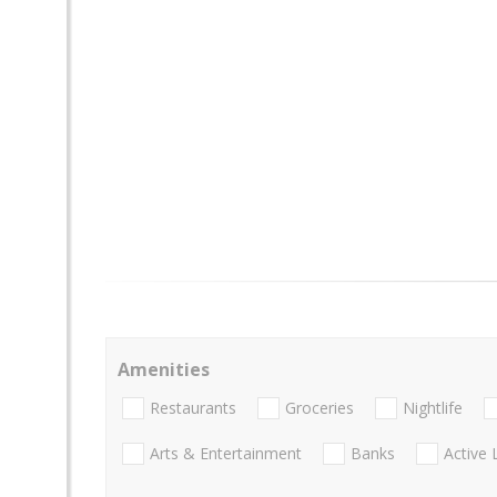
Amenities
Restaurants
Groceries
Nightlife
Arts & Entertainment
Banks
Active 