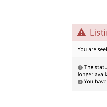
List
You are seei
The status
1
longer avail
You have
2