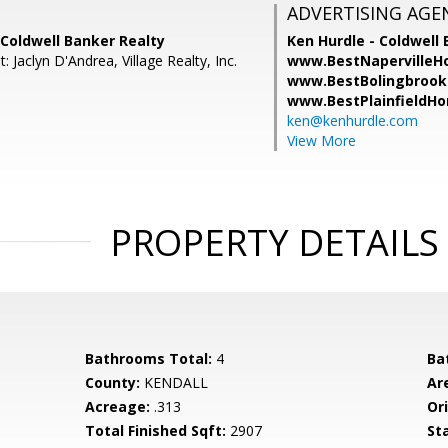
ADVERTISING AGE
, Coldwell Banker Realty
Ken Hurdle - Coldwell 
: Jaclyn D'Andrea, Village Realty, Inc.
www.BestNapervilleH
www.BestBolingbrook
www.BestPlainfieldH
ken@kenhurdle.com
View More
PROPERTY DETAILS
Bathrooms Total:
4
Ba
County:
KENDALL
Ar
Acreage:
.313
Ori
Total Finished Sqft:
2907
St