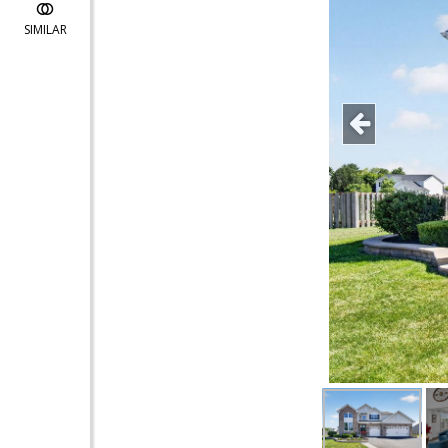
SIMILAR