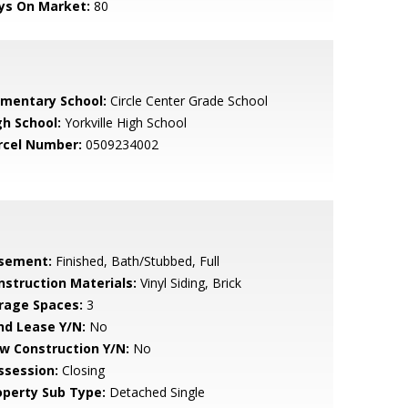
ys On Market:
80
ementary School:
Circle Center Grade School
gh School:
Yorkville High School
rcel Number:
0509234002
sement:
Finished, Bath/Stubbed, Full
nstruction Materials:
Vinyl Siding, Brick
rage Spaces:
3
nd Lease Y/N:
No
w Construction Y/N:
No
ssession:
Closing
operty Sub Type:
Detached Single