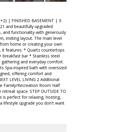
+2) | FINISHED BASEMENT | 3-
21 and beautifully upgraded
e, and functionality-with generously
n, inviting layout. The main level
ng from home or creating your own
, it features: * Quartz countertops
 breakfast bar * Stainless steel
or gathering and everyday comfort.
ets Spa-inspired bath with oversized
igned, offering comfort and
NEXT LEVEL LIVING 2 Additional
ve Family/Recreation Room Half
vate retreat space. STEP OUTSIDE TO
perfect for relaxing, hosting,
a lifestyle upgrade you don't want