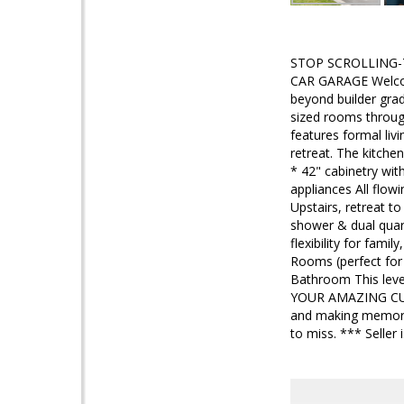
STOP SCROLLING-T
CAR GARAGE Welcome
beyond builder grad
sized rooms through
features formal liv
retreat. The kitche
* 42" cabinetry wit
appliances All flow
Upstairs, retreat to
shower & dual quart
flexibility for fa
Rooms (perfect for
Bathroom This level
YOUR AMAZING CUSTO
and making memories
to miss. *** Seller