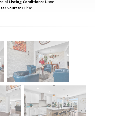
cial Listing Conditions:
None
ter Source:
Public