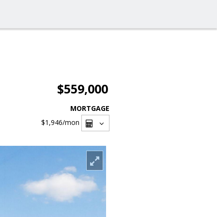
$559,000
MORTGAGE
$1,946
/mon