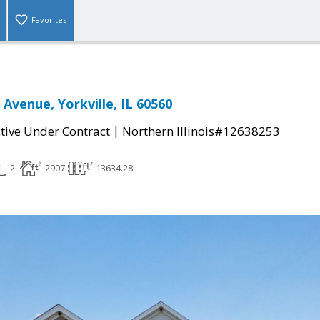
Favorites
 Avenue, Yorkville, IL 60560
|
tive Under Contract
Northern Illinois#12638253
2
2907
13634.28