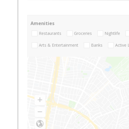
Amenities
Restaurants
Groceries
Nightlife
Arts & Entertainment
Banks
Active 