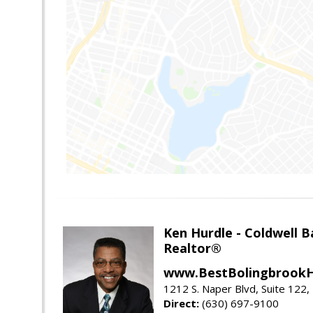
Ken Hurdle - Coldwell
Realtor®
www.BestBolingbrookH
1212 S. Naper Blvd, Suite 122, 
Direct:
(630) 697-9100