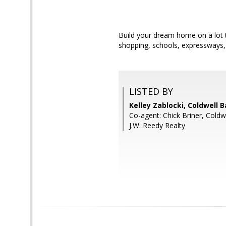
Build your dream home on a lot th
shopping, schools, expressways
LISTED BY
Kelley Zablocki, Coldwell 
Co-agent: Chick Briner, Coldw
J.W. Reedy Realty