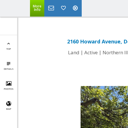
More
Info
2160 Howard Avenue, D
TOP
|
|
Land
Active
Northern I
DETAILS
PHOTOS
MAP