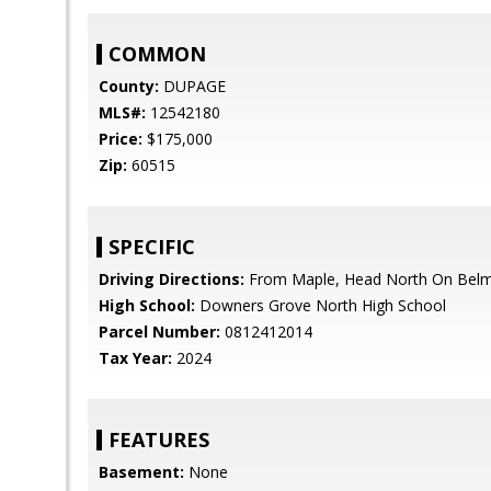
COMMON
County:
DUPAGE
MLS#:
12542180
Price:
$175,000
Zip:
60515
SPECIFIC
Driving Directions:
From Maple, Head North On Bel
High School:
Downers Grove North High School
Parcel Number:
0812412014
Tax Year:
2024
FEATURES
Basement:
None