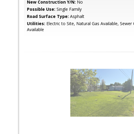
New Construction Y/N:
No
Possible Use:
Single Family
Road Surface Type:
Asphalt
Utilities:
Electric to Site, Natural Gas Available, Sewe
Available