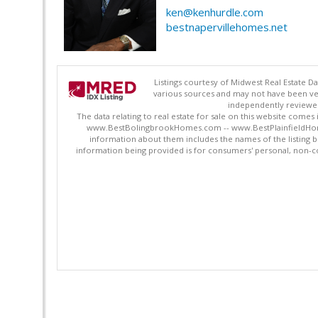
ken@kenhurdle.com
bestnapervillehomes.net
Listings courtesy of Midwest Real Estate D
various sources and may not have been ver
independently reviewed 
The data relating to real estate for sale on this website comes
www.BestBolingbrookHomes.com -- www.BestPlainfieldHomes.n
information about them includes the names of the listing 
information being provided is for consumers' personal, non-c