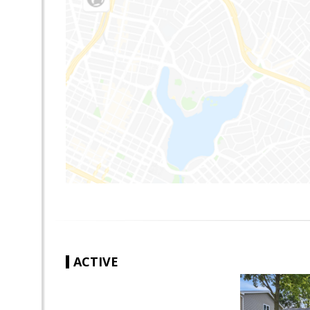
ACTIVE