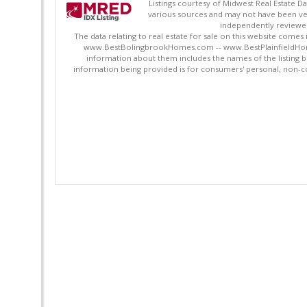
Listings courtesy of Midwest Real Estate D
various sources and may not have been ver
independently reviewed 
The data relating to real estate for sale on this website comes
www.BestBolingbrookHomes.com -- www.BestPlainfieldHomes.n
information about them includes the names of the listing 
information being provided is for consumers' personal, non-c