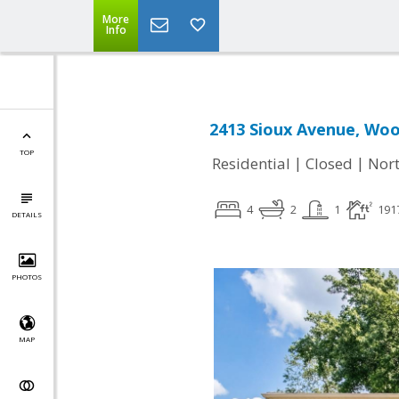
More
Info
2413 Sioux Avenue, Woo
TOP
|
|
Residential
Closed
Nort
4
2
1
191
DETAILS
PHOTOS
MAP