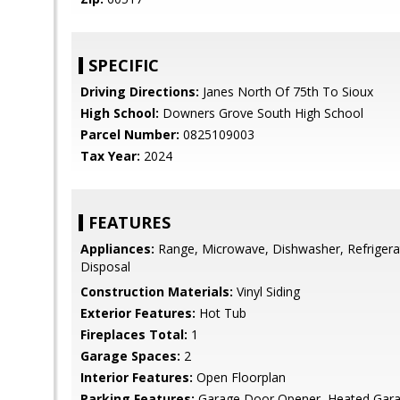
SPECIFIC
Driving Directions:
Janes North Of 75th To Sioux
High School:
Downers Grove South High School
Parcel Number:
0825109003
Tax Year:
2024
FEATURES
Appliances:
Range, Microwave, Dishwasher, Refrigera
Disposal
Construction Materials:
Vinyl Siding
Exterior Features:
Hot Tub
Fireplaces Total:
1
Garage Spaces:
2
Interior Features:
Open Floorplan
Parking Features:
Garage Door Opener, Heated Gara