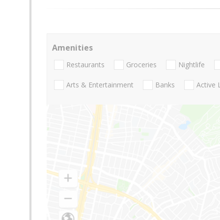
Amenities
Restaurants
Groceries
Nightlife
Arts & Entertainment
Banks
Active 