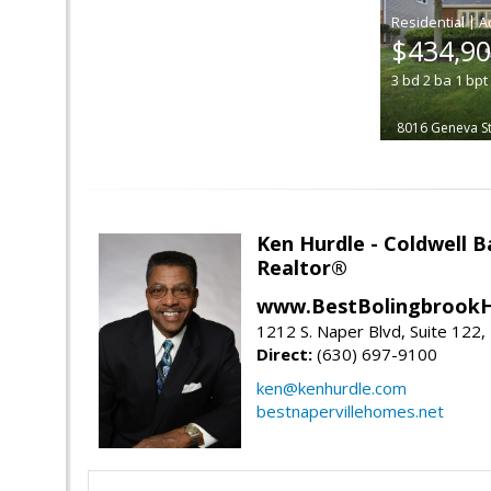
|
$434,9
3
bd
2
ba
1
bpt
8016 Geneva St
Ken Hurdle - Coldwell
Realtor®
www.BestBolingbrookH
1212 S. Naper Blvd, Suite 122, 
Direct:
(630) 697-9100
ken@kenhurdle.com
bestnapervillehomes.net