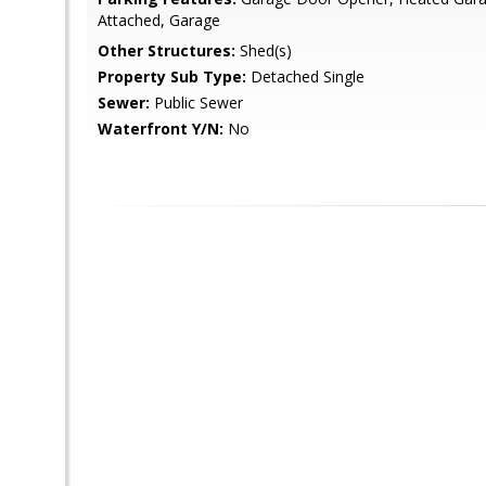
Attached, Garage
Other Structures:
Shed(s)
Property Sub Type:
Detached Single
Sewer:
Public Sewer
Waterfront Y/N:
No