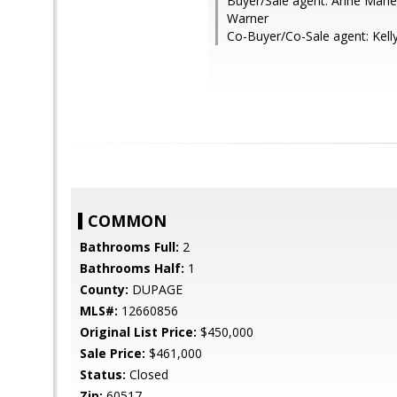
Buyer/Sale agent: Anne Marie
Warner
Co-Buyer/Co-Sale agent: Kell
COMMON
Bathrooms Full:
2
Bathrooms Half:
1
County:
DUPAGE
MLS#:
12660856
Original List Price:
$450,000
Sale Price:
$461,000
Status:
Closed
Zip:
60517