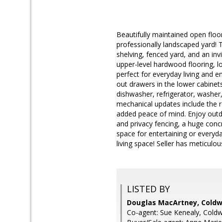
Beautifully maintained open flo
professionally landscaped yard! 
shelving, fenced yard, and an inv
upper-level hardwood flooring, lo
perfect for everyday living and e
out drawers in the lower cabinet
dishwasher, refrigerator, washer
mechanical updates include the ro
added peace of mind. Enjoy outdoo
and privacy fencing, a huge conc
space for entertaining or everyd
living space! Seller has meticulou
LISTED BY
Douglas MacArtney, Coldw
Co-agent: Sue Kenealy, Coldw