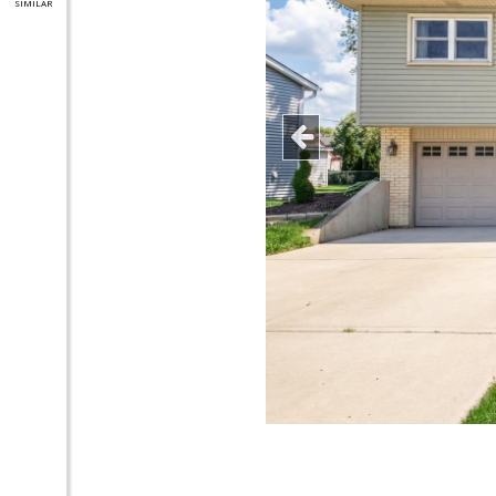
SIMILAR