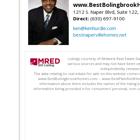
www.BestBolingbrookH
1212 S. Naper Blvd, Suite 122, 
Direct:
(630) 697-9100
ken@kenhurdle.com
bestnapervillehomes.net
Listings courtesy of Midwest Real Estate D
various sources and may not have been ver
independently reviewed 
The data relating to real estate for sale on this website comes
www.BestBolingbrookHomes.com -- www.BestPlainfieldHomes.n
information about them includes the names of the listing 
information being provided is for consumers' personal, non-c