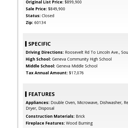
Original List Price:
$899,900
Sale Price:
$849,900
Status:
Closed
Zip:
60134
SPECIFIC
Driving Directions:
Roosevelt Rd To Lincoln Ave., So
High School:
Geneva Community High School
Middle School:
Geneva Middle School
Tax Annual Amount:
$17,076
FEATURES
Appliances:
Double Oven, Microwave, Dishwasher, Ref
Dryer, Disposal
Construction Materials:
Brick
Fireplace Features:
Wood Burning