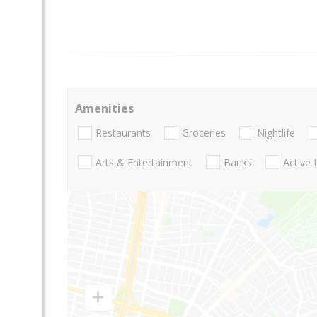
Amenities
Restaurants
Groceries
Nightlife
Arts & Entertainment
Banks
Active 