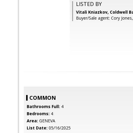
LISTED BY
Vitali Kniazkov, Coldwell 
Buyer/Sale agent: Cory Jones, 
COMMON
Bathrooms Full:
4
Bedrooms:
4
Area:
GENEVA
List Date:
05/16/2025