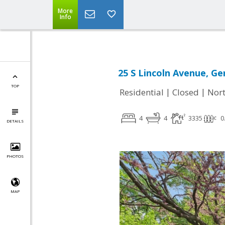
More
Info
25 S Lincoln Avenue, Ge
TOP
|
|
Residential
Closed
Nort
4
4
3335
0
DETAILS
PHOTOS
MAP