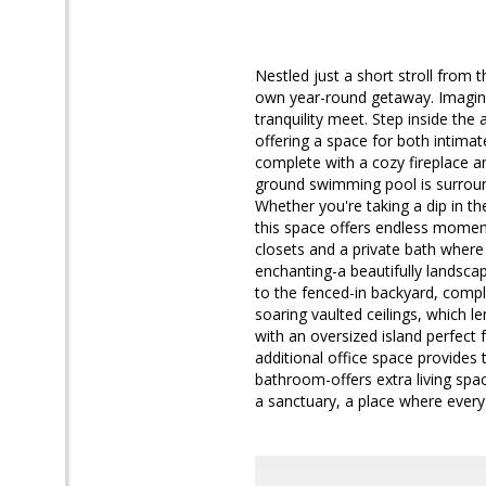
Nestled just a short stroll from
own year-round getaway. Imagine
tranquility meet. Step inside the
offering a space for both intima
complete with a cozy fireplace an
ground swimming pool is surrounde
Whether you're taking a dip in th
this space offers endless moment
closets and a private bath where 
enchanting-a beautifully landsca
to the fenced-in backyard, comple
soaring vaulted ceilings, which l
with an oversized island perfect 
additional office space provides t
bathroom-offers extra living spa
a sanctuary, a place where every