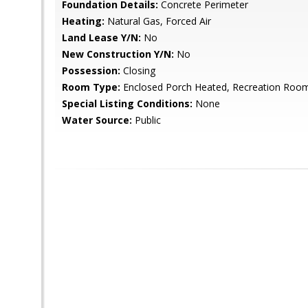
Foundation Details:
Concrete Perimeter
Heating:
Natural Gas, Forced Air
Land Lease Y/N:
No
New Construction Y/N:
No
Possession:
Closing
Room Type:
Enclosed Porch Heated, Recreation Room
Special Listing Conditions:
None
Water Source:
Public