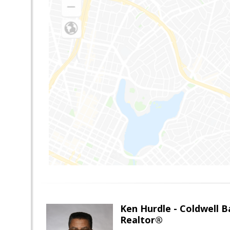
Ken Hurdle - Coldwell
Realtor®