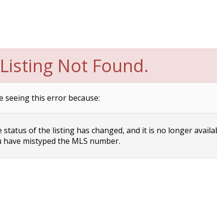
Listing Not Found.
e seeing this error because:
status of the listing has changed, and it is no longer availa
 have mistyped the MLS number.