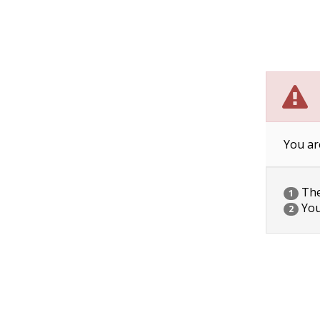
You ar
The 
1
You
2