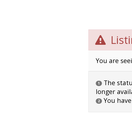
List
You are seei
The status
1
longer avail
You have
2