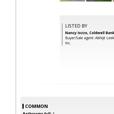
LISTED BY
Nancy Iozzo, Coldwell Ban
Buyer/Sale agent: Abhijit Le
Inc.
COMMON
Bathrooms Full:
3