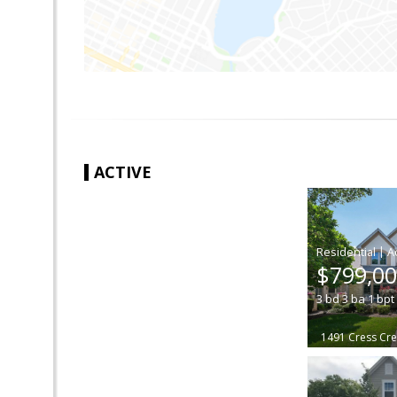
ACTIVE
|
$799,0
3
bd
3
ba
1
bpt
1491 Cress Cre