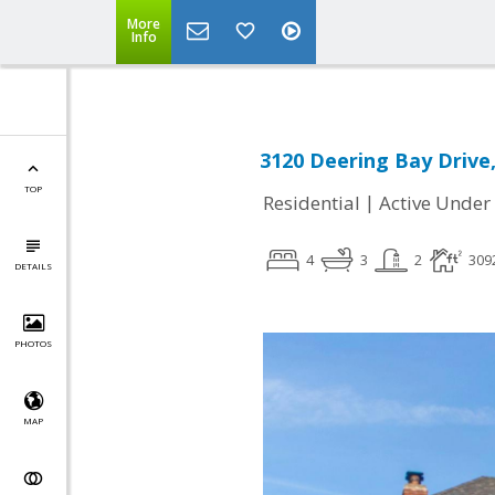
More
Info
3120 Deering Bay Drive,
TOP
|
Residential
Active Under
4
3
2
309
DETAILS
PHOTOS
MAP