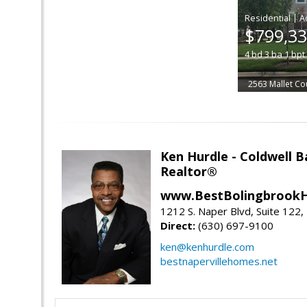
|
$799,3
4
bd
3
ba
1
bpt
2563 Mallet Co
Ken Hurdle - Coldwell
Realtor®
www.BestBolingbrookH
1212 S. Naper Blvd, Suite 122, 
Direct:
(630) 697-9100
ken@kenhurdle.com
bestnapervillehomes.net