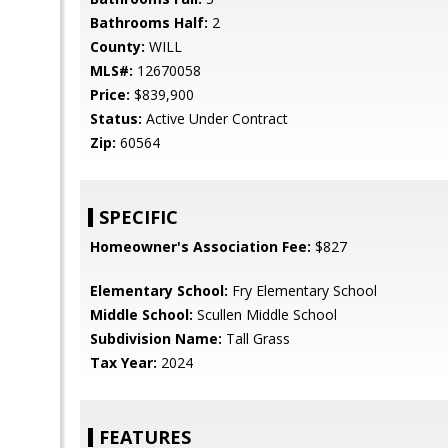
Bathrooms Half:
2
County:
WILL
MLS#:
12670058
Price:
$839,900
Status:
Active Under Contract
Zip:
60564
SPECIFIC
Homeowner's Association Fee:
$827
Elementary School:
Fry Elementary School
Middle School:
Scullen Middle School
Subdivision Name:
Tall Grass
Tax Year:
2024
FEATURES