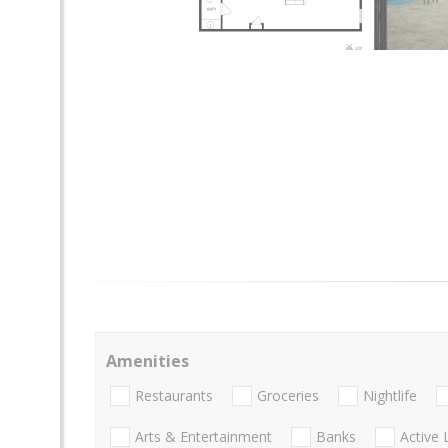
Amenities
Restaurants
Groceries
Nightlife
Arts & Entertainment
Banks
Active 