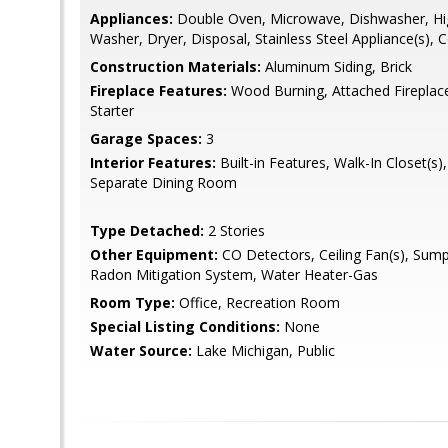
Appliances:
Double Oven, Microwave, Dishwasher, Hig
Washer, Dryer, Disposal, Stainless Steel Appliance(s), 
Construction Materials:
Aluminum Siding, Brick
Fireplace Features:
Wood Burning, Attached Fireplac
Starter
Garage Spaces:
3
Interior Features:
Built-in Features, Walk-In Closet(s)
Separate Dining Room
Type Detached:
2 Stories
Other Equipment:
CO Detectors, Ceiling Fan(s), Sum
Radon Mitigation System, Water Heater-Gas
Room Type:
Office, Recreation Room
Special Listing Conditions:
None
Water Source:
Lake Michigan, Public