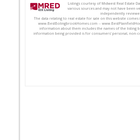
Listings courtesy of Midwest Real Estate D
various sources and may not have been ver
independently reviewed 
The data relating to real estate for sale on this website comes
www.BestBolingbrookHomes.com -- www.BestPlainfieldHomes.n
information about them includes the names of the listing 
information being provided is for consumers' personal, non-c