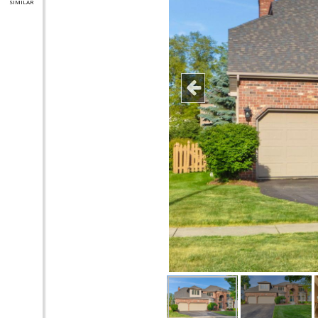
SIMILAR