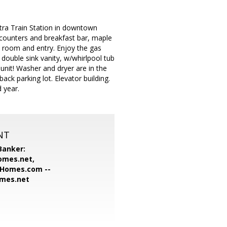
etra Train Station in downtown
e counters and breakfast bar, maple
ly room and entry. Enjoy the gas
a double sink vanity, w/whirlpool tub
s unit! Washer and dryer are in the
ack parking lot. Elevator building.
 year.
NT
Banker:
omes.net,
Homes.com --
omes.net