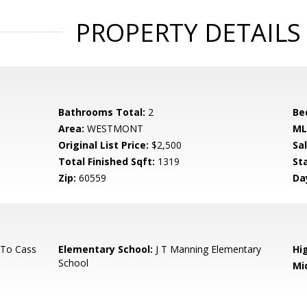
PROPERTY DETAILS
Bathrooms Total:
2
Be
Area:
WESTMONT
ML
Original List Price:
$2,500
Sa
Total Finished Sqft:
1319
St
Zip:
60559
Da
 To Cass
Elementary School:
J T Manning Elementary
Hi
School
Mi