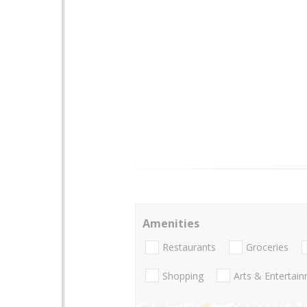
Amenities
Restaurants
Groceries
Shopping
Arts & Entertai