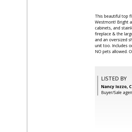
This beautiful top 
Westmont! Bright an
cabinets, and stain
fireplace & the larg
and an oversized sho
unit too. Includes 
NO pets allowed. On
LISTED BY
Nancy Iozzo, C
Buyer/Sale agen