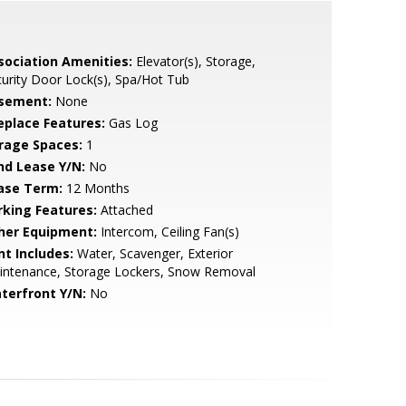
sociation Amenities:
Elevator(s), Storage,
urity Door Lock(s), Spa/Hot Tub
sement:
None
replace Features:
Gas Log
rage Spaces:
1
nd Lease Y/N:
No
ase Term:
12 Months
rking Features:
Attached
her Equipment:
Intercom, Ceiling Fan(s)
nt Includes:
Water, Scavenger, Exterior
intenance, Storage Lockers, Snow Removal
terfront Y/N:
No