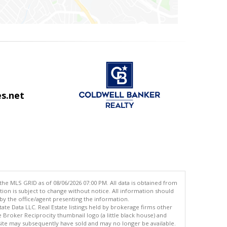
s.net
the MLS GRID as of 08/06/2026 07:00 PM. All data is obtained from
n is subject to change without notice. All information should
by the office/agent presenting the information.
ate Data LLC. Real Estate listings held by brokerage firms other
oker Reciprocity thumbnail logo (a little black house) and
site may subsequently have sold and may no longer be available.