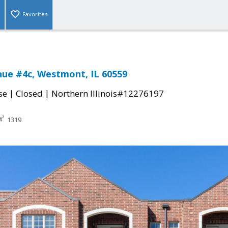
Favorites
nue #4c, Westmont, IL 60559
|
|
se
Closed
Northern Illinois#12276197
1319