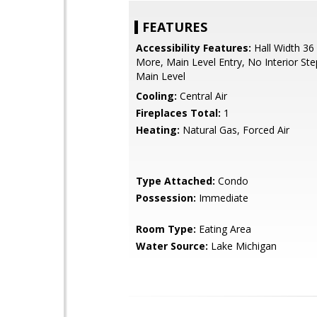
FEATURES
Accessibility Features:
Hall Width 36
More, Main Level Entry, No Interior St
Main Level
Cooling:
Central Air
Fireplaces Total:
1
Heating:
Natural Gas, Forced Air
Type Attached:
Condo
Possession:
Immediate
Room Type:
Eating Area
Water Source:
Lake Michigan