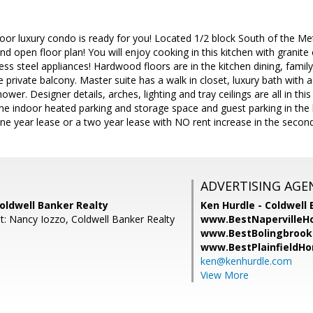
floor luxury condo is ready for you! Located 1/2 block South of the M
d open floor plan! You will enjoy cooking in this kitchen with granit
less steel appliances! Hardwood floors are in the kitchen dining, fami
e private balcony. Master suite has a walk in closet, luxury bath with 
wer. Designer details, arches, lighting and tray ceilings are all in thi
one indoor heated parking and storage space and guest parking in the b
e year lease or a two year lease with NO rent increase in the second
ADVERTISING AGE
oldwell Banker Realty
Ken Hurdle - Coldwell 
t: Nancy Iozzo, Coldwell Banker Realty
www.BestNapervilleH
www.BestBolingbrook
www.BestPlainfieldH
ken@kenhurdle.com
View More