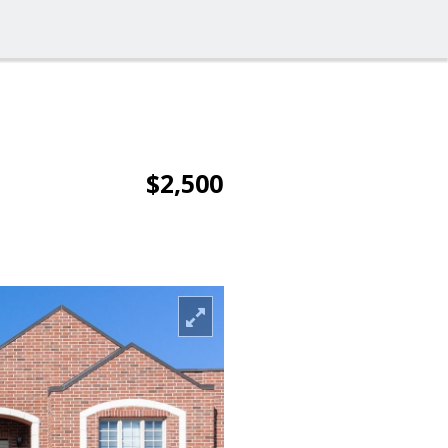
$2,500