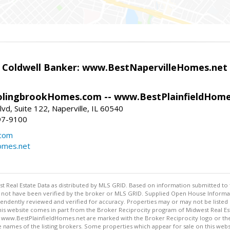
- Coldwell Banker: www.BestNapervilleHomes.net
lingbrookHomes.com -- www.BestPlainfieldHome
vd, Suite 122, Naperville, IL 60540
97-9100
.com
omes.net
st Real Estate Data as distributed by MLS GRID. Based on information submitted to 
not have been verified by the broker or MLS GRID. Supplied Open House Informatio
endently reviewed and verified for accuracy. Properties may or may not be listed 
 this website comes in part from the Broker Reciprocity program of Midwest Real Est
.BestPlainfieldHomes.net are marked with the Broker Reciprocity logo or the Br
 names of the listing brokers. Some properties which appear for sale on this web