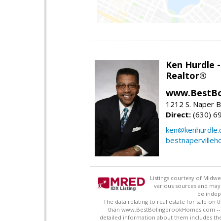
Ken Hurdle 
Realtor®
www.BestBo
1212 S. Naper Bl
Direct:
(630) 6
ken@kenhurdle
bestnapervilleh
Listings courtesy of Midwe
various sources and may 
be indep
The data relating to real estate for sale on
than www.BestBolingbrookHomes.com -- www
detailed information about them includes the