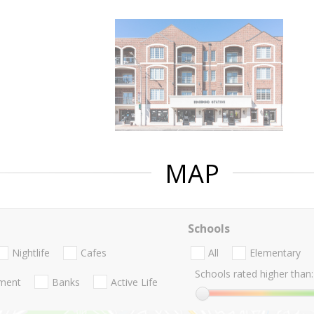
MAP
Schools
Nightlife
Cafes
All
Elementary
Schools rated higher than:
nment
Banks
Active Life