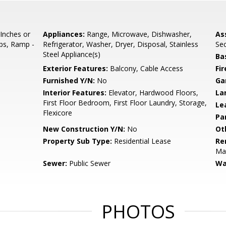
 Inches or
Appliances:
Range, Microwave, Dishwasher,
As
eps, Ramp -
Refrigerator, Washer, Dryer, Disposal, Stainless
Sec
Steel Appliance(s)
Ba
Exterior Features:
Balcony, Cable Access
Fi
Furnished Y/N:
No
Ga
Interior Features:
Elevator, Hardwood Floors,
La
First Floor Bedroom, First Floor Laundry, Storage,
Le
Flexicore
Pa
New Construction Y/N:
No
Ot
Property Sub Type:
Residential Lease
Re
Ma
Sewer:
Public Sewer
Wa
PHOTOS