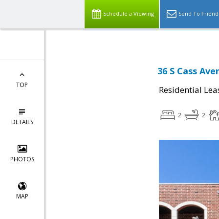
Schedule a Viewing
Send To Friend
36 S Cass Ave
TOP
Residential Lea
2
2
DETAILS
PHOTOS
MAP