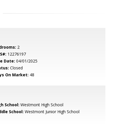
drooms:
2
S#:
12276197
le Date:
04/01/2025
atus:
Closed
ys On Market:
48
gh School:
Westmont High School
ddle School:
Westmont Junior High School