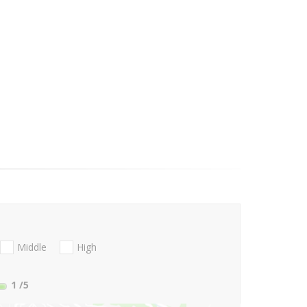
Middle
High
1
/5