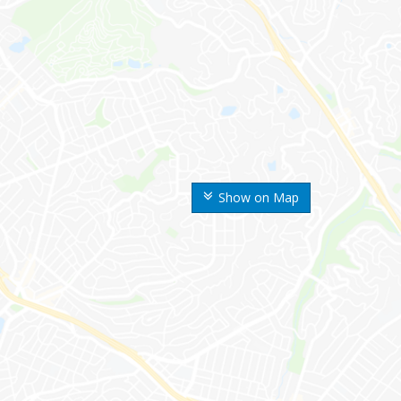
Show on Map