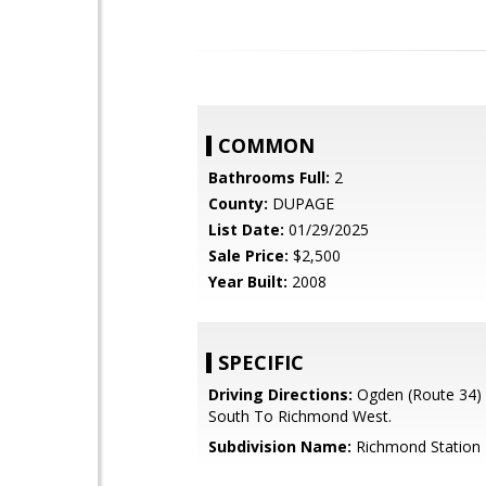
COMMON
Bathrooms Full:
2
County:
DUPAGE
List Date:
01/29/2025
Sale Price:
$2,500
Year Built:
2008
SPECIFIC
Driving Directions:
Ogden (Route 34)
South To Richmond West.
Subdivision Name:
Richmond Station