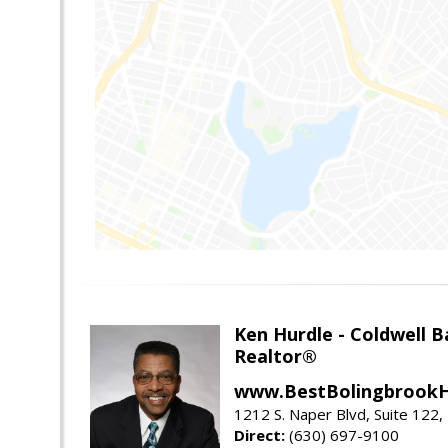
Ken Hurdle - Coldwell
Realtor®
www.BestBolingbrookH
1212 S. Naper Blvd, Suite 122, 
Direct:
(630) 697-9100