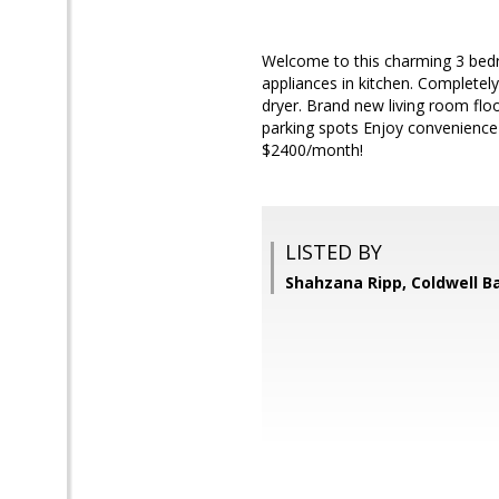
Welcome to this charming 3 bedr
appliances in kitchen. Complete
dryer. Brand new living room flo
parking spots Enjoy convenience
$2400/month!
LISTED BY
Shahzana Ripp, Coldwell B