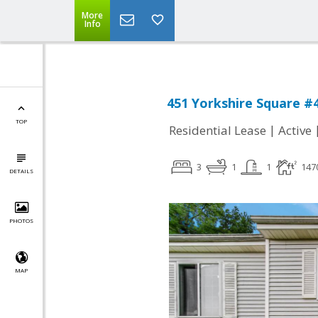
More
Info
451 Yorkshire Square #4
TOP
|
Residential Lease
Active
3
1
1
147
DETAILS
PHOTOS
MAP