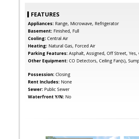
FEATURES
Appliances:
Range, Microwave, Refrigerator
Basement:
Finished, Full
Cooling:
Central Air
Heating:
Natural Gas, Forced Air
Parking Features:
Asphalt, Assigned, Off Street, Yes,
Other Equipment:
CO Detectors, Ceiling Fan(s), Su
Possession:
Closing
Rent Includes:
None
Sewer:
Public Sewer
Waterfront Y/N:
No