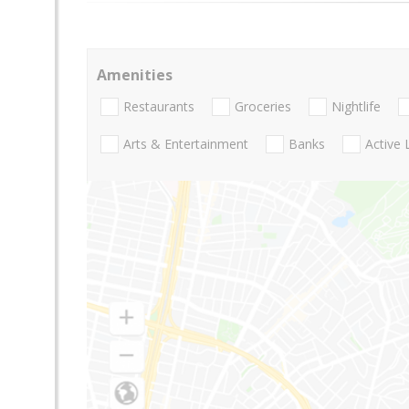
Amenities
Restaurants
Groceries
Nightlife
Arts & Entertainment
Banks
Active 