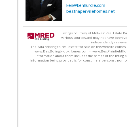
ken@kenhurdle.com
bestnapervillehomes.net
Listings courtesy of Midwest Real Estate D
various sources and may not have been ver
independently reviewed 
The data relating to real estate for sale on this website comes
www.BestBolingbrookHomes.com -- www.BestPlainfieldHomes.n
information about them includes the names of the listing 
information being provided is for consumers' personal, non-c