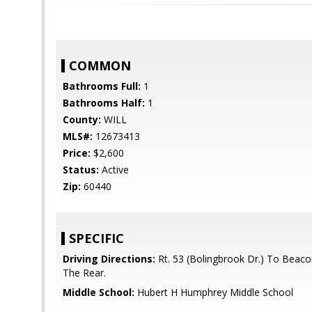
COMMON
Bathrooms Full:
1
Bathrooms Half:
1
County:
WILL
MLS#:
12673413
Price:
$2,600
Status:
Active
Zip:
60440
SPECIFIC
Driving Directions:
Rt. 53 (Bolingbrook Dr.) To Beaco
The Rear.
Middle School:
Hubert H Humphrey Middle School