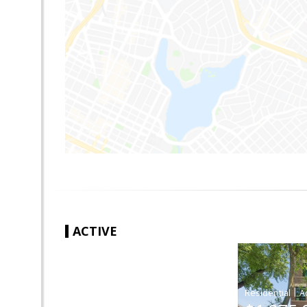
ACTIVE
|