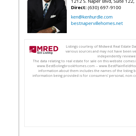
1212 S. Naper Blvd, Suite 122, 
Direct:
(630) 697-9100
ken@kenhurdle.com
bestnapervillehomes.net
Listings courtesy of Midwest Real Estate D
various sources and may not have been ver
independently reviewed 
The data relating to real estate for sale on this website comes
www.BestBolingbrookHomes.com -- www.BestPlainfieldHomes.n
information about them includes the names of the listing 
information being provided is for consumers' personal, non-c