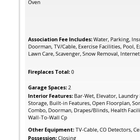
Oven
Association Fee Includes:
Water, Parking, Insu
Doorman, TV/Cable, Exercise Facilities, Pool, 
Lawn Care, Scavenger, Snow Removal, Internet
Fireplaces Total:
0
Garage Spaces:
2
Interior Features:
Bar-Wet, Elevator, Laundry
Storage, Built-in Features, Open Floorplan, S
Combo, Doorman, Drapes/Blinds, Health Facili
Wall-To-Wall Cp
Other Equipment:
TV-Cable, CO Detectors, Cei
Possession:
Closing