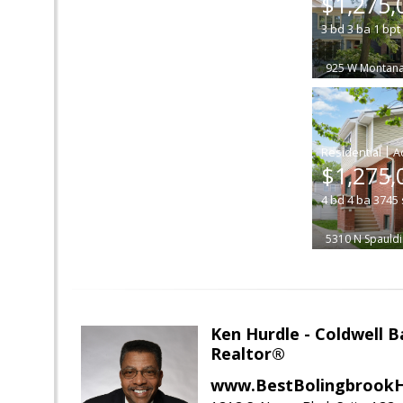
$1,275,
3
bd
3
ba
1
bpt
925 W Montana
|
$1,275,
4
bd
4
ba
3745
5310 N Spauld
Ken Hurdle - Coldwell
Realtor®
www.BestBolingbrookH