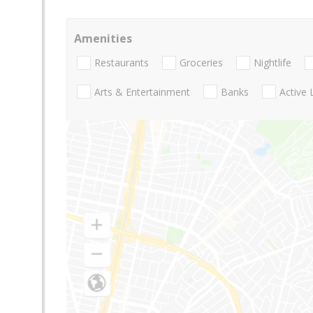
Amenities
Restaurants
Groceries
Nightlife
Arts & Entertainment
Banks
Active 