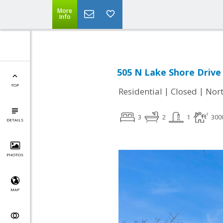
More
Info
505 N Lake Shore Drive 
TOP
|
|
Residential
Closed
Nort
3
2
1
300
DETAILS
PHOTOS
MAP