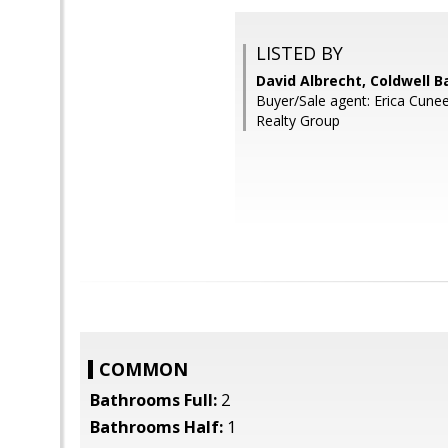
LISTED BY
David Albrecht, Coldwell B
Buyer/Sale agent: Erica Cune
Realty Group
COMMON
Bathrooms Full:
2
Bathrooms Half:
1