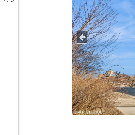
SIMILAR