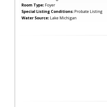
Room Type:
Foyer
Special Listing Conditions:
Probate Listing
Water Source:
Lake Michigan