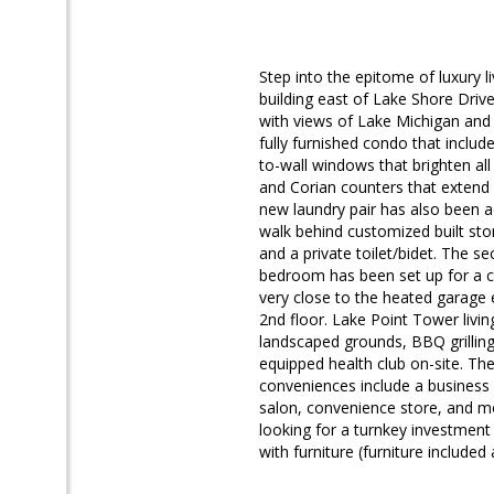
Step into the epitome of luxury l
building east of Lake Shore Driv
with views of Lake Michigan and
fully furnished condo that inclu
to-wall windows that brighten al
and Corian counters that extend i
new laundry pair has also been a
walk behind customized built sto
and a private toilet/bidet. The 
bedroom has been set up for a co
very close to the heated garage 
2nd floor. Lake Point Tower livin
landscaped grounds, BBQ grilling
equipped health club on-site. The
conveniences include a business 
salon, convenience store, and mo
looking for a turnkey investment 
with furniture (furniture included 