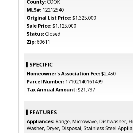
County:
COOK
MLS#:
12212540
Original List Price:
$1,325,000
Sale Price:
$1,125,000
Status:
Closed
Zip:
60611
SPECIFIC
Homeowner's Association Fee:
$2,450
Parcel Number:
17102140161499
Tax Annual Amount:
$21,737
FEATURES
Appliances:
Range, Microwave, Dishwasher, Hi
Washer, Dryer, Disposal, Stainless Steel Applian