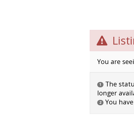
List
You are seei
The status
1
longer avail
You have
2