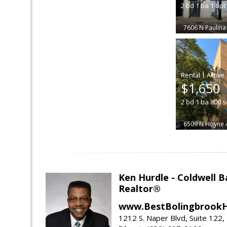
2
bd
1
ba
1
bpt
7606 N Paulina
|
$1,650
2
bd
1
ba
800
s
6509 N Hoyne 
Ken Hurdle - Coldwell
Realtor®
www.BestBolingbrookH
1212 S. Naper Blvd, Suite 122, 