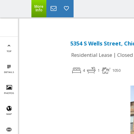
More
Info
5354 S Wells Street, Chi
TOP
|
Residential Lease
Closed
4
1
1050
DETAILS
PHOTOS
MAP