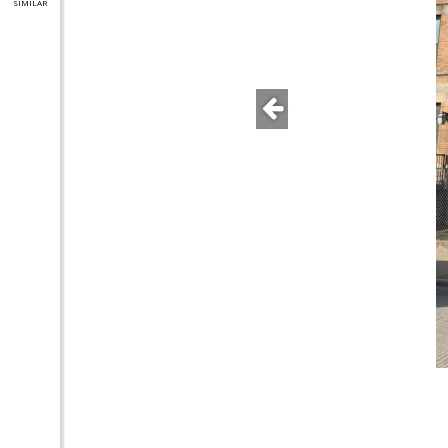
SIMILAR