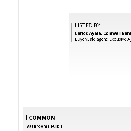
LISTED BY
Carlos Ayala, Coldwell Ban
Buyer/Sale agent: Exclusiv
COMMON
Bathrooms Full:
1