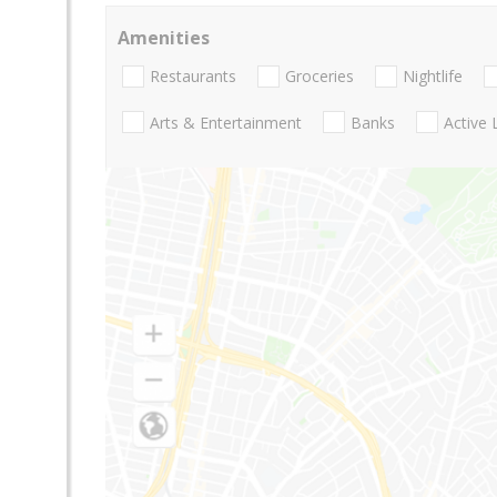
Amenities
Restaurants
Groceries
Nightlife
Arts & Entertainment
Banks
Active 