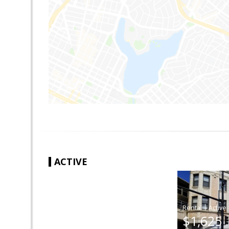
ACTIVE
|
$1,625