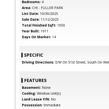
Bedrooms:
4
Area:
CHI - FULLER PARK
List Date:
10/30/2025
Sale Date:
11/12/2025
Total Finished Sqft:
1050
Year Built:
1911
Days On Market:
14
SPECIFIC
Driving Directions:
E/W On 51st Street, South On Well
FEATURES
Basement:
None
Cooling:
Window Unit(s)
Land Lease Y/N:
No
Possession:
Immediate