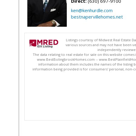
Direct:
(630) 697-9100
ken@kenhurdle.com
bestnapervillehomes.net
Listings courtesy of Midwest Real Estate D
various sources and may not have been ver
independently reviewed 
The data relating to real estate for sale on this website comes
www.BestBolingbrookHomes.com -- www.BestPlainfieldHomes.n
information about them includes the names of the listing 
information being provided is for consumers' personal, non-c