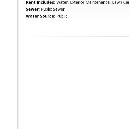
Rent Includes:
Water, Exterior Maintenance, Lawn C
Sewer:
Public Sewer
Water Source:
Public