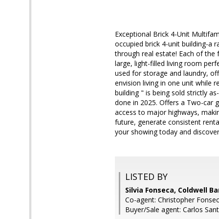
Exceptional Brick 4-Unit Multifam
occupied brick 4-unit building-a 
through real estate! Each of the
large, light-filled living room pe
used for storage and laundry, off
envision living in one unit while 
building " is being sold strictly
done in 2025. Offers a Two-car ga
access to major highways, making
future, generate consistent renta
your showing today and discover t
LISTED BY
Silvia Fonseca, Coldwell B
Co-agent: Christopher Fonsec
Buyer/Sale agent: Carlos San