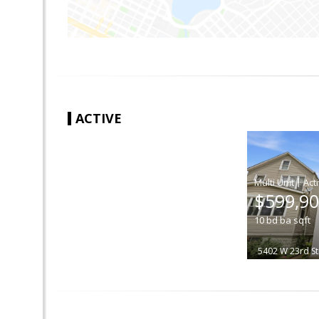
ACTIVE
|
$599,9
10
bd
ba
sqft
5402 W 23rd St