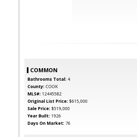
COMMON
Bathrooms Total:
4
County:
COOK
MLS#:
12445582
Original List Price:
$615,000
Sale Price:
$519,000
Year Built:
1926
Days On Market:
76