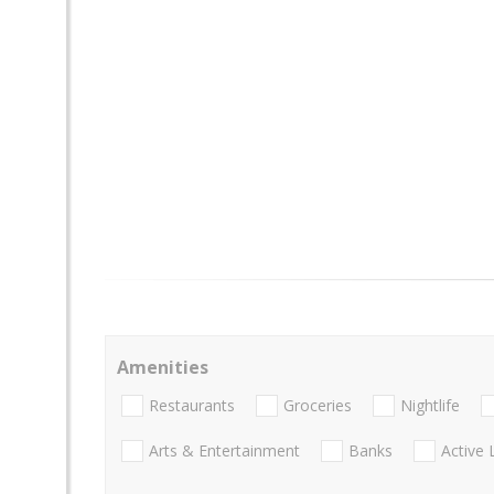
Amenities
Restaurants
Groceries
Nightlife
Arts & Entertainment
Banks
Active 