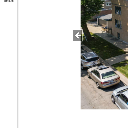
SIMILAR