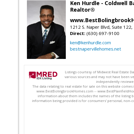
Ken Hurdle - Coldwell
Realtor®
www.BestBolingbrookH
1212 S. Naper Blvd, Suite 122, 
Direct:
(630) 697-9100
ken@kenhurdle.com
bestnapervillehomes.net
Listings courtesy of Midwest Real Estate D
various sources and may not have been ver
independently reviewed 
The data relating to real estate for sale on this website comes
www.BestBolingbrookHomes.com -- www.BestPlainfieldHomes.n
information about them includes the names of the listing 
information being provided is for consumers' personal, non-c