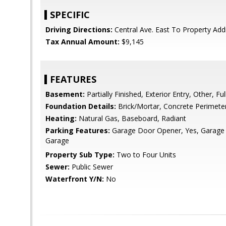
SPECIFIC
Driving Directions:
Central Ave. East To Property Add
Tax Annual Amount:
$9,145
FEATURES
Basement:
Partially Finished, Exterior Entry, Other, Ful
Foundation Details:
Brick/Mortar, Concrete Perimete
Heating:
Natural Gas, Baseboard, Radiant
Parking Features:
Garage Door Opener, Yes, Garage
Garage
Property Sub Type:
Two to Four Units
Sewer:
Public Sewer
Waterfront Y/N:
No