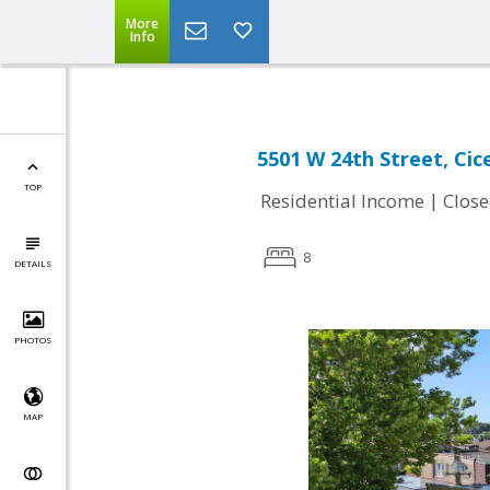
More
Info
5501 W 24th Street, Cice
TOP
|
Residential Income
Clos
8
DETAILS
PHOTOS
MAP