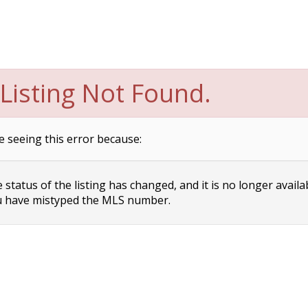
Listing Not Found.
e seeing this error because:
status of the listing has changed, and it is no longer availa
 have mistyped the MLS number.