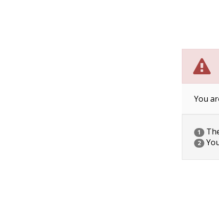
You ar
The 
1
You
2