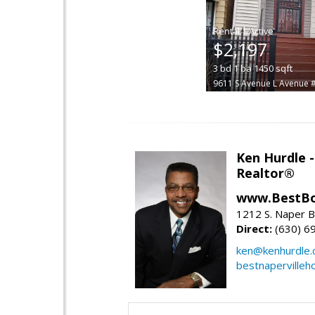
|
$2,197
3
bd
1
ba
1450
sqft
9611 S Avenue L Avenue 
Ken Hurdle 
Realtor®
www.BestBo
1212 S. Naper Bl
Direct:
(630) 6
ken@kenhurdle
bestnapervilleh