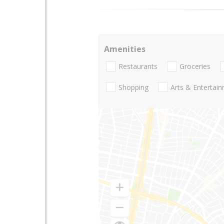
Amenities
Restaurants
Groceries
Shopping
Arts & Entertai