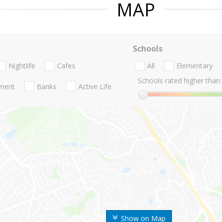
MAP
Schools
Nightlife
Cafes
All
Elementary
Schools rated higher than:
nment
Banks
Active Life
Show on Map