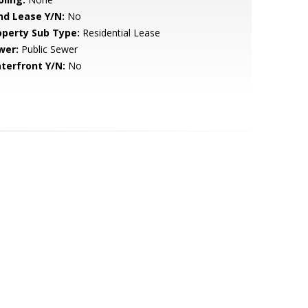
nd Lease Y/N:
No
operty Sub Type:
Residential Lease
wer:
Public Sewer
terfront Y/N:
No