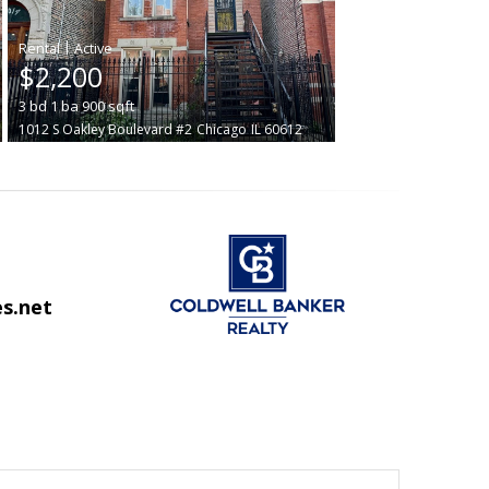
|
$2,200
3
bd
1
ba
900
sqft
1012 S Oakley Boulevard #2
Chicago
IL 60612
s.net