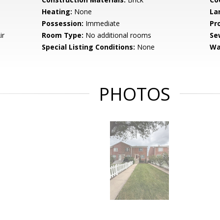
Heating:
None
La
Possession:
Immediate
Pr
ir
Room Type:
No additional rooms
Se
Special Listing Conditions:
None
Wa
PHOTOS