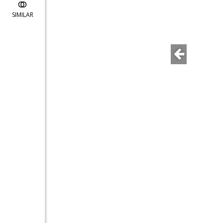
SIMILAR