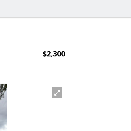
$2,300