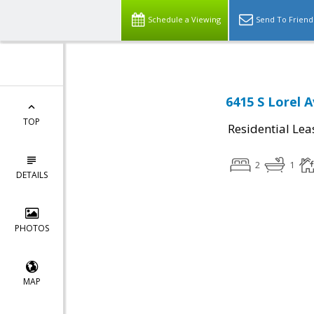
Schedule a Viewing
Send To Friend
6415 S Lorel 
TOP
Residential Lea
2
1
DETAILS
PHOTOS
MAP