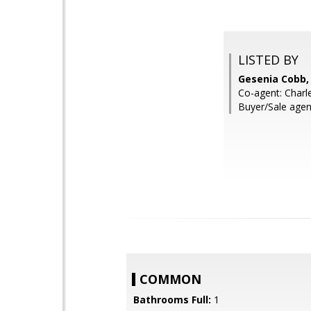
LISTED BY
Gesenia Cobb,
Co-agent: Charl
Buyer/Sale agen
COMMON
Bathrooms Full:
1