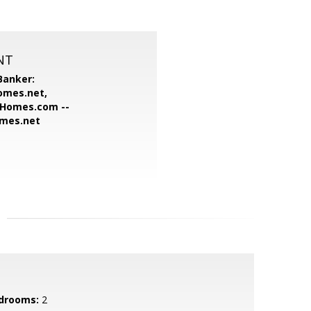
NT
Banker:
omes.net,
Homes.com --
omes.net
drooms:
2