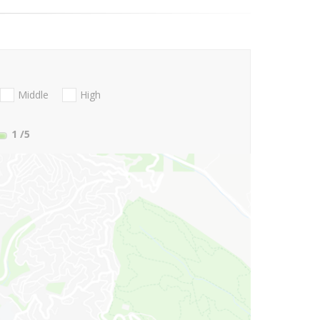
Middle
High
1
/5