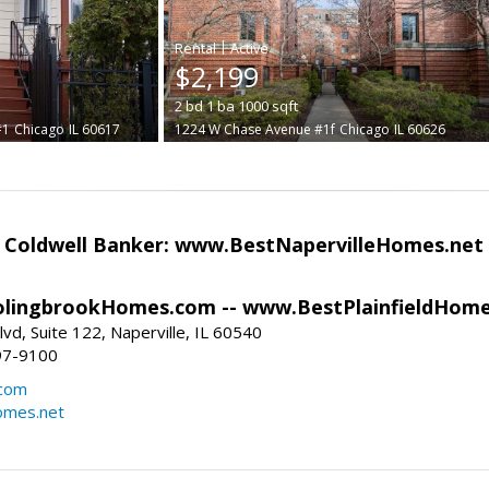
|
$2,199
2
bd
1
ba
1000
sqft
#1
Chicago
IL 60617
1224 W Chase Avenue #1f
Chicago
IL 60626
- Coldwell Banker: www.BestNapervilleHomes.net
lingbrookHomes.com -- www.BestPlainfieldHome
vd, Suite 122, Naperville, IL 60540
97-9100
.com
omes.net