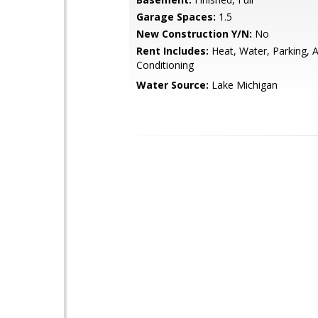
Garage Spaces:
1.5
New Construction Y/N:
No
Rent Includes:
Heat, Water, Parking, A
Conditioning
Water Source:
Lake Michigan