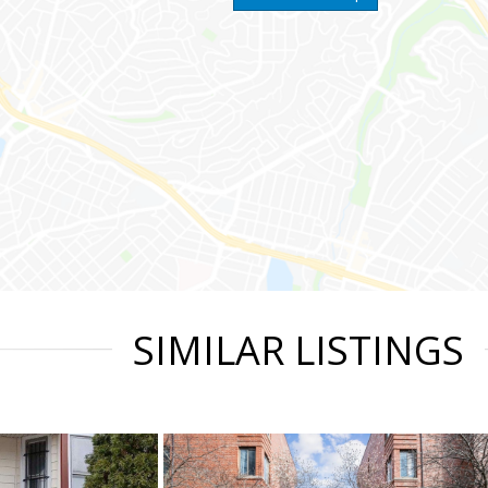
SIMILAR LISTINGS