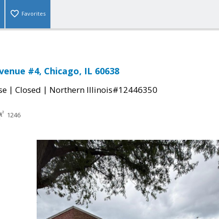
Favorites
Avenue #4, Chicago, IL 60638
|
|
se
Closed
Northern Illinois#12446350
1246