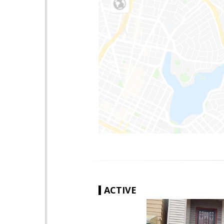
ACTIVE