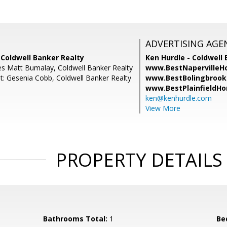
ADVERTISING AGE
 Coldwell Banker Realty
Ken Hurdle - Coldwell 
es Matt Bumalay, Coldwell Banker Realty
www.BestNapervilleH
t: Gesenia Cobb, Coldwell Banker Realty
www.BestBolingbrook
www.BestPlainfieldH
ken@kenhurdle.com
View More
PROPERTY DETAILS
Bathrooms Total:
1
Be