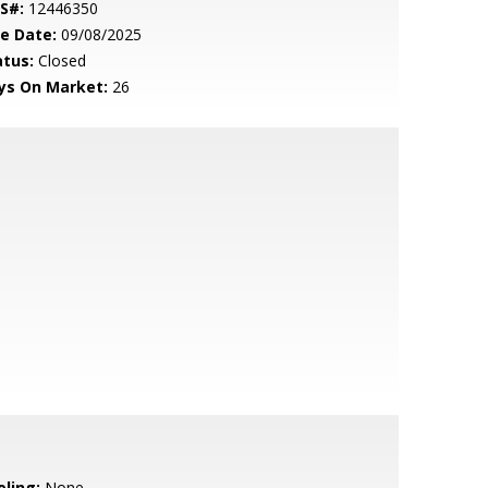
S#:
12446350
le Date:
09/08/2025
atus:
Closed
ys On Market:
26
oling:
None