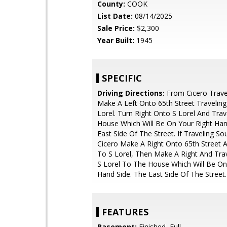
County:
COOK
List Date:
08/14/2025
Sale Price:
$2,300
Year Built:
1945
SPECIFIC
Driving Directions:
From Cicero Trave
Make A Left Onto 65th Street Travelin
Lorel. Turn Right Onto S Lorel And Tra
House Which Will Be On Your Right Han
East Side Of The Street. If Traveling S
Cicero Make A Right Onto 65th Street
To S Lorel, Then Make A Right And Tra
S Lorel To The House Which Will Be On
Hand Side. The East Side Of The Street.
FEATURES
Basement:
Finished, Full