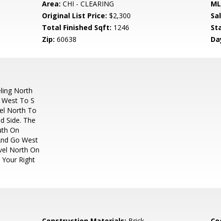
Area:
CHI - CLEARING
ML
Original List Price:
$2,300
Sa
Total Finished Sqft:
1246
St
Zip:
60638
Da
ling North
g West To S
vel North To
d Side. The
outh On
 And Go West
vel North On
 Your Right
Construction Materials:
Brick
Co