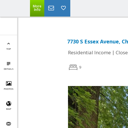
More
Info
7730 S Essex Avenue, Ch
TOP
|
Residential Income
Clos
9
DETAILS
PHOTOS
MAP