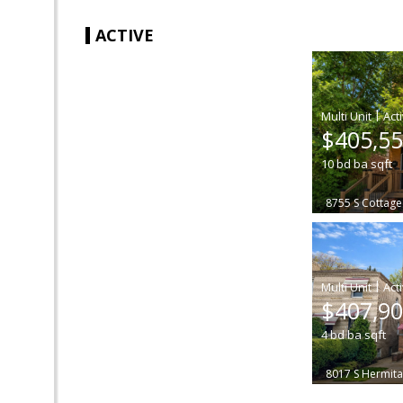
ACTIVE
|
$405,5
10
bd
ba
sqft
8755 S Cottag
|
$407,9
4
bd
ba
sqft
8017 S Hermit