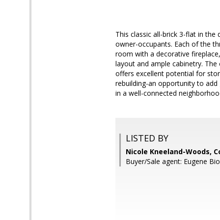
This classic all-brick 3-flat in t
owner-occupants. Each of the thr
room with a decorative fireplace, 
layout and ample cabinetry. The 
offers excellent potential for sto
rebuilding-an opportunity to add 
in a well-connected neighborhood
LISTED BY
Nicole Kneeland-Woods, Co
Buyer/Sale agent: Eugene Bio