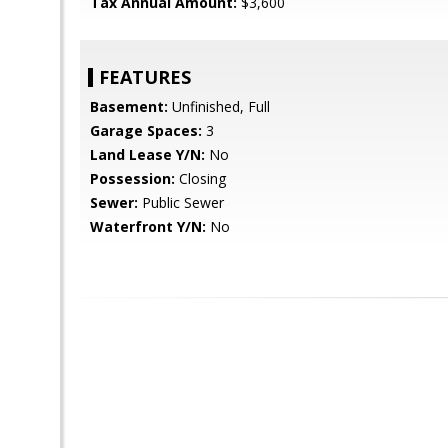
Tax Annual Amount:
$3,600
FEATURES
Basement:
Unfinished, Full
Garage Spaces:
3
Land Lease Y/N:
No
Possession:
Closing
Sewer:
Public Sewer
Waterfront Y/N:
No