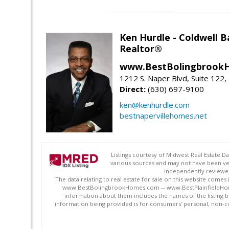
Ken Hurdle - Coldwell
Realtor®
www.BestBolingbrookH
1212 S. Naper Blvd, Suite 122, 
Direct:
(630) 697-9100
ken@kenhurdle.com
bestnapervillehomes.net
Listings courtesy of Midwest Real Estate D
various sources and may not have been ver
independently reviewed 
The data relating to real estate for sale on this website comes
www.BestBolingbrookHomes.com -- www.BestPlainfieldHomes.n
information about them includes the names of the listing 
information being provided is for consumers' personal, non-c