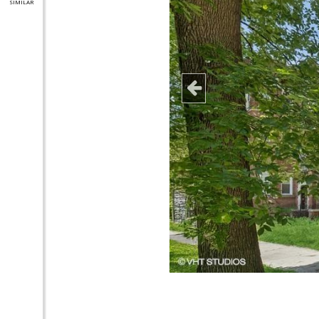
SIMILAR