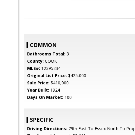
COMMON
Bathrooms Total:
3
County:
COOK
MLS#:
12395234
Original List Price:
$425,000
Sale Price:
$410,000
Year Built:
1924
Days On Market:
100
SPECIFIC
Driving Directions:
79th East To Essex North To Prop