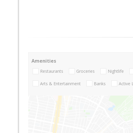
Amenities
Restaurants
Groceries
Nightlife
Arts & Entertainment
Banks
Active 