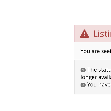
List
You are seei
The status
1
longer avail
You have
2