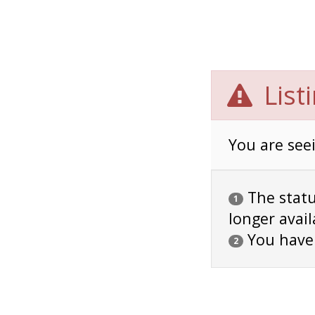
List
You are seei
The status
1
longer avail
You have
2